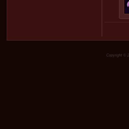
Copyright © 