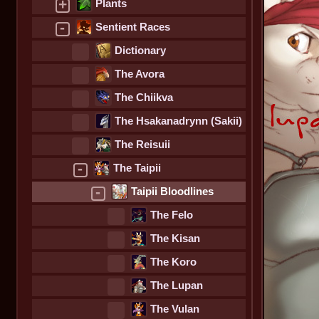
+
Plants
-
Sentient Races
Dictionary
The Avora
The Chiikva
The Hsakanadrynn (Sakii)
The Reisuii
-
The Taipii
-
Taipii Bloodlines
The Felo
The Kisan
The Koro
The Lupan
The Vulan