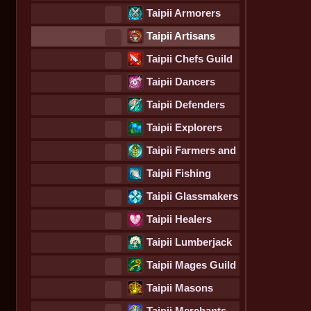
Guild
Taipii Armorers
Guild
Taipii Artisans
Guild
Taipii Chefs Guild
Taipii Dancers
Guild
Taipii Defenders
Guild
Taipii Explorers
Guild
Taipii Farmers and
Foragers Guild
Taipii Fishing
Guild
Taipii Glassmakers
Guild
Taipii Healers
Guild
Taipii Lumberjack
Guild
Taipii Mages Guild
Taipii Masons
Guild