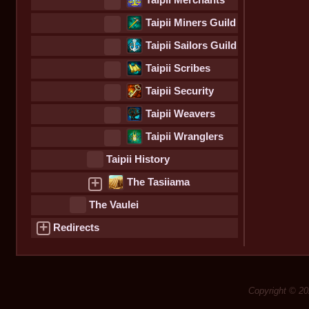
Taipii Merchants
Guild
Taipii Miners Guild
Taipii Sailors Guild
Taipii Scribes
Guild
Taipii Security
Guild
Taipii Weavers
Guild
Taipii Wranglers
Guild
Taipii History
+
The Tasiiama
The Vaulei
+
Redirects
Copyright © 20