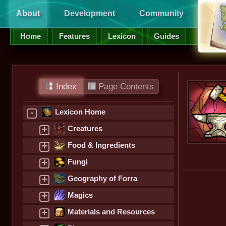
About
Development
Community
Supp
Home
Features
Lexicon
Guides
Index
Page Contents
-
Lexicon Home
+
Creatures
+
Food & Ingredients
+
Fungi
+
Geography of Forra
+
Magics
+
Materials and Resources