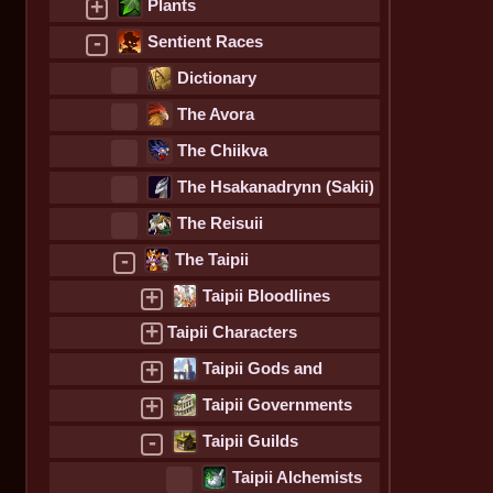
+
Plants
-
Sentient Races
Dictionary
The Avora
The Chiikva
The Hsakanadrynn (Sakii)
The Reisuii
-
The Taipii
+
Taipii Bloodlines
+
Taipii Characters
+
Taipii Gods and
Goddesses
+
Taipii Governments
-
Taipii Guilds
Taipii Alchemists