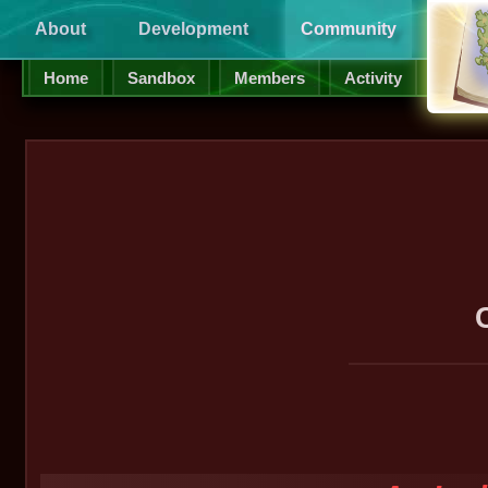
About
Development
Community
Supp
Home
Sandbox
Members
Activity