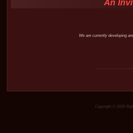
An Inv
We are currently developing an
Copyright © 2026 Rig