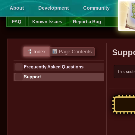
About
Development
Community
Supp
FAQ
Known Issues
Report a Bug
Suppo
Index
Page Contents
Frequently Asked Questions
This secti
Support