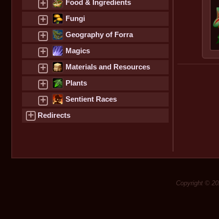
+
Food & Ingredients
+
Fungi
+
Geography of Forra
+
Magics
+
Materials and Resources
+
Plants
+
Sentient Races
+
Redirects
Copyright © 20