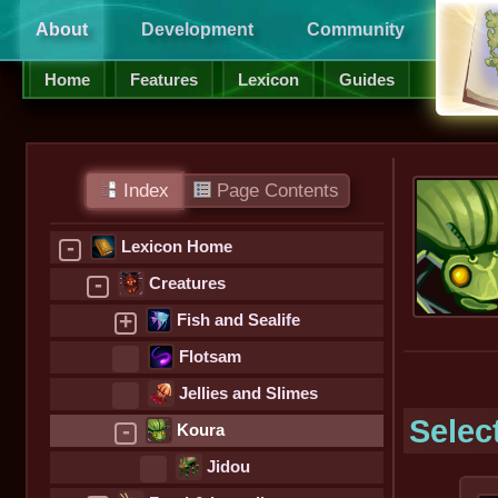
About
Development
Community
Supp
Home
Features
Lexicon
Guides
Index
Page Contents
-
Lexicon Home
-
Creatures
+
Fish and Sealife
Flotsam
Jellies and Slimes
Selec
-
Koura
Jidou