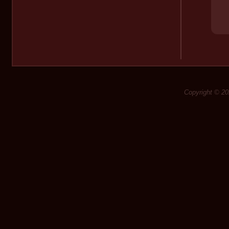
Copyright © 20