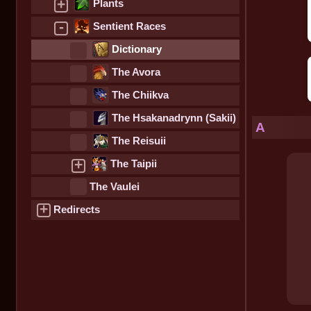
+
Plants
-
Sentient Races
Dictionary
The Avora
The Chiikva
The Hsakanadrynn (Sakii)
A
The Reisuii
+
The Taipii
The Vaulei
+
Redirects