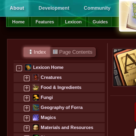
About
Development
Community
Supp
Home
Features
Lexicon
Guides
Index
Page Contents
-
Lexicon Home
+
Creatures
+
Food & Ingredients
+
Fungi
+
Geography of Forra
+
Magics
+
Materials and Resources