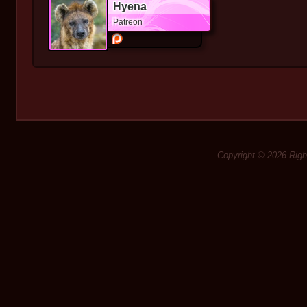
Hyena
Patreon
Copyright © 2026 Rig