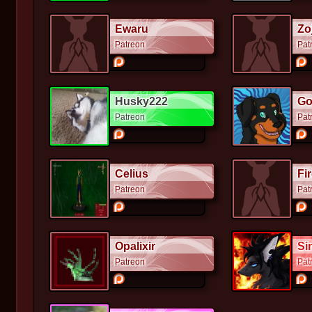
Ewaru
Zo
Patreon
Pat
Husky222
Go
Patreon
Pat
Celius
Fi
Patreon
Pat
Opalixir
Si
Patreon
Pat