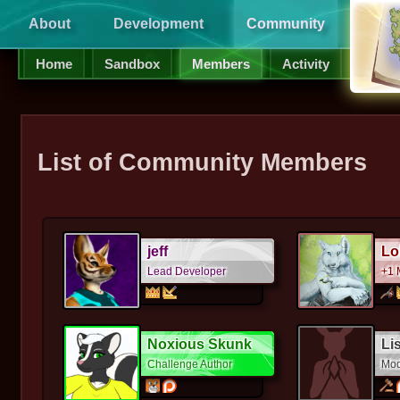
About
Development
Community
Supp
Home
Sandbox
Members
Activity
List of Community Members
jeff
Lo
Lead Developer
+1 
Noxious Skunk
Li
Challenge Author
Mod