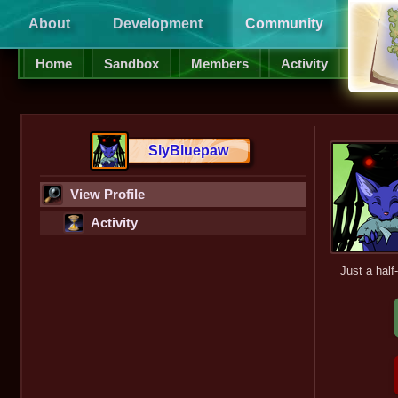
About
Development
Community
Supp
Home
Sandbox
Members
Activity
SlyBluepaw
View Profile
Activity
Just a half