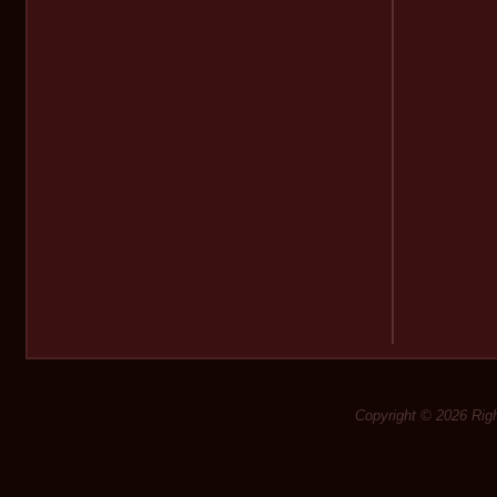
Copyright © 2026 Rig