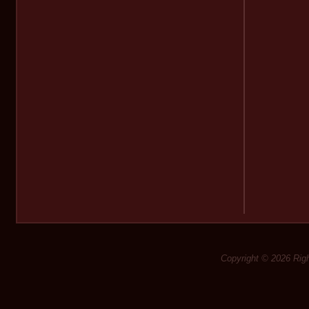
Copyright © 2026 Rig