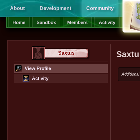
About
Development
Community
Supp
Home
Sandbox
Members
Activity
Saxtu
Saxtus
View Profile
Additional
Activity