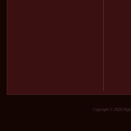
Copyright © 2026 Rig