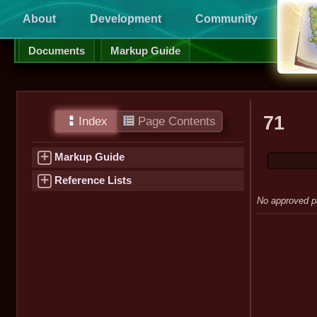
About
Development
Community
Supp
Documents
Markup Guide
71
Index
Page Contents
+
Markup Guide
+
Reference Lists
No approved p