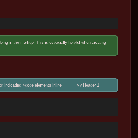
ng in the markup. This is especially helpful when creating
up for indicating >code elements inline ===== My Header 1 =====