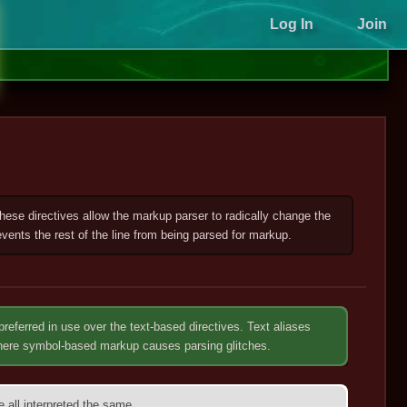
Log In
Join
 These directives allow the markup parser to radically change the
vents the rest of the line from being parsed for markup.
preferred in use over the text-based directives. Text aliases
where symbol-based markup causes parsing glitches.
re all interpreted the same.