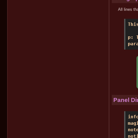
All lines t
Thi
p: 
par
Panel Di
inf
mag
not
not