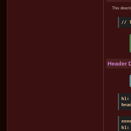
This direct
// 
Header D
h1:
hea
===
h1: