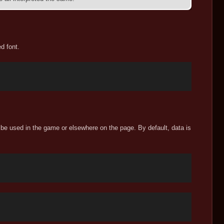
d font.
 be used in the game or elsewhere on the page. By default, data is