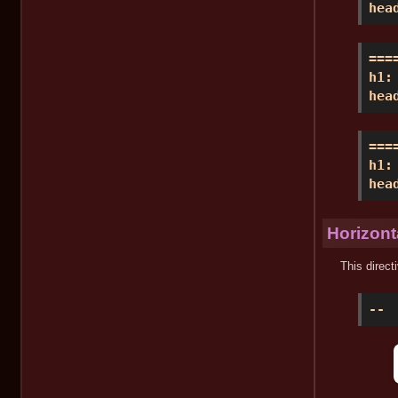
hea
===
h1:
hea
===
h1:
hea
Horizont
This direct
-- 