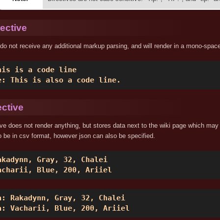
ective
do not receive any additional markup parsing, and will render in a mono-space
his is a code line 

e: This is also a code line. 
ective
ive does not render anything, but stores data next to the wiki page which may
 be in csv format, however json can also be specified.
akadynn, Gray, 32, Chalei 

acharii, Blue, 200, Ariiel 
a: Rakadynn, Gray, 32, Chalei 

a: Vacharii, Blue, 200, Ariiel 