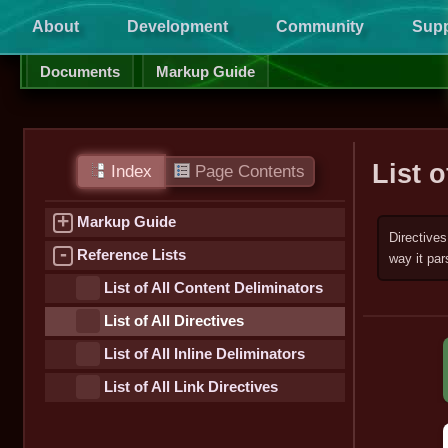
About
Development
Community
Supp
Documents
Markup Guide
List o
Index
Page Contents
+
Markup Guide
Directives
-
Reference Lists
way it par
List of All Content Deliminators
List of All Directives
List of All Inline Deliminators
List of All Link Directives