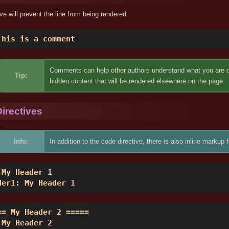
ive will prevent the line from being rendered.
This is a comment 
Comments can help other authors understand what you are doi
Tip:
hidden content that will be rendered elsewhere on the page.
irectives
Info:
In addition to the code directive, there is also inline mark
 My Header 1 

der1: My Header 1 
== My Header 2 ===== 

 My Header 2 
