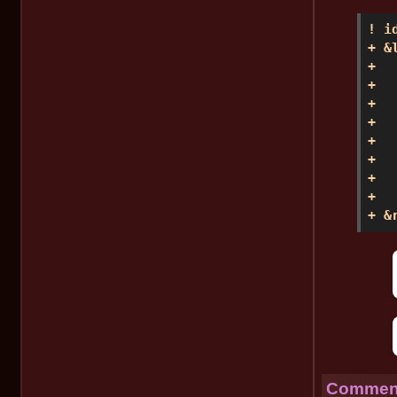
! i
+ &l
+  
+  
+  
+   
+  
+  
+  
+   
+ &
Comment