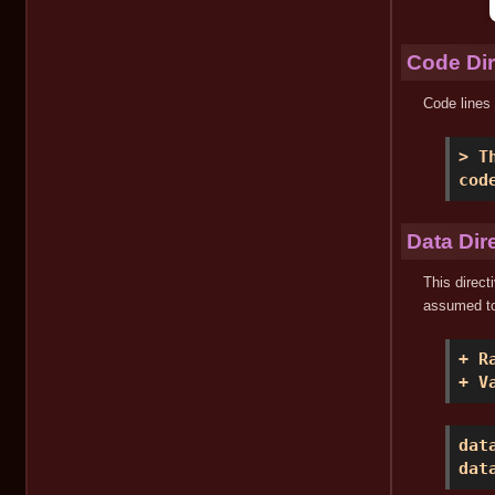
Code Dir
Code lines 
> T
cod
Data Dir
This direct
assumed to
+ R
+ V
dat
dat