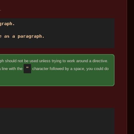
.
raph. 

 as a paragraph. 

h should not be used unless trying to work around a directive.
"
a line with the
character followed by a space, you could do