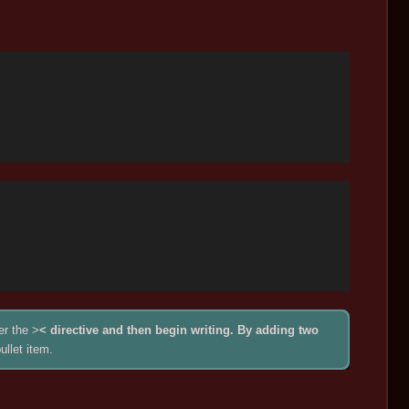
er the >
< directive and then begin writing. By adding two
ullet item.