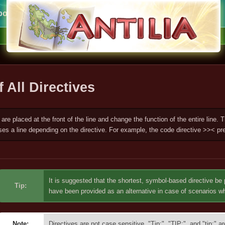
ort
f All Directives
 are placed at the front of the line and change the function of the entire line.
ses a line depending on the directive. For example, the code directive >>< pre
It is suggested that the shortest, symbol-based directive be 
Tip:
have been provided as an alternative in case of scenarios 
Note:
Directives are not case sensitive. "Tip:", "TIP:", and "tip:" a