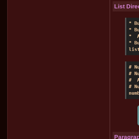
List Dire
* B
* B
*  
* B
lis
# N
# N
#  
# N
num
Paragrap