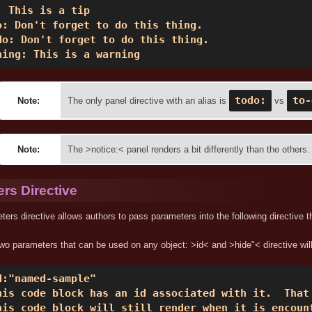
: This is a tip 

o: Don't forget to do this thing. 

do: Don't forget to do this thing. 

ning: This is a warning 
todo:
to-
Note:
The only panel directive with an alias is
vs
Note:
The >notice:< panel renders a bit differently than the others.
rs Directive
ers directive allows authors to pass parameters into the following directive t
wo parameters that can be used on any object: >id< and >hide"< directive wil
d:"named-sample" 

his code block has an id associated with it.  That 
his code block will still render when it is encoun