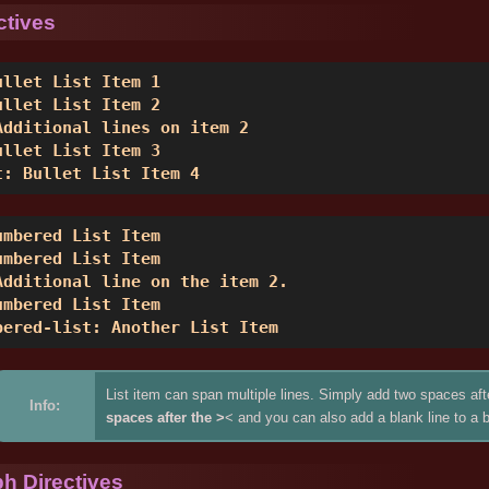
ctives
ullet List Item 1 

ullet List Item 2 

Additional lines on item 2 

ullet List Item 3 

t: Bullet List Item 4 
umbered List Item 

umbered List Item 

Additional line on the item 2. 

umbered List Item 

bered-list: Another List Item 
List item can span multiple lines. Simply add two spaces aft
Info:
spaces after the >
< and you can also add a blank line to a b
h Directives