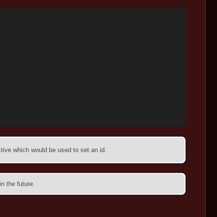
tive which would be used to set an id.
n the future.