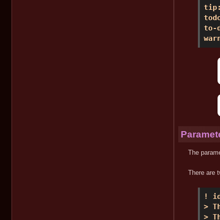
tip
tod
to-
war
Paramete
The paramet
There are t
! i
> T
> T