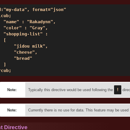
d:"my-data", format="json" 

cub; 

  "name" : "Rakadynn", 

  "color" : "Gray", 

  "shopping-list" :  

 [ 

      "jidou milk", 

      "cheese", 

      "bread" 

 ] 

rcub;  
!
Note:
Typically this directive would be used following the
direc
Note:
Currently there is no use for data. This feature may be used i
 Directive