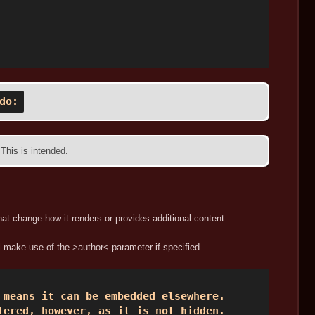
do:
 This is intended.
hat change how it renders or provides additional content.
l make use of the >author< parameter if specified.
means it can be embedded elsewhere.  

tered, however, as it is not hidden. 