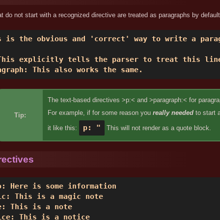
hat do not start with a recognized directive are treated as paragraphs by default
s is the obvious and 'correct' way to write a parag
This explicitly tells the parser to treat this line
agraph: This also works the same. 
The text-based directives >p:< and >paragraph:< for paragrap
For example, if for some reason you
really needed
to start 
Tip:
p: "
it like this:
This will not render as a quote block.
rectives
o: Here is some information 

ic: This is a magic note 

e: This is a note 

ice: This is a notice 
