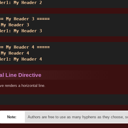
der1: My Header 2 
== My Header 3 ===== 

 My Header 3 

der1: My Header 3 
== My Header 4 ===== 

 My Header 4 

der1: My Header 4 
al Line Directive
ive renders a horizontal line.
Note:
Authors are free to use as many hyphens as they choose, so 