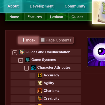
About
Development
Community
Supp
Home
Features
Lexicon
Guides
Index
Page Contents
-
Guides and Documentation
-
Game Systems
-
Character Attributes
Accuracy
Agility
Charisma
Creativity