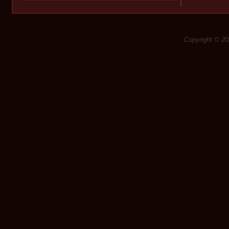
Copyright © 20