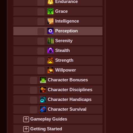
Endurance
Grace
Intelligence
Perception
Serenity
Stealth
Strength
Willpower
Character Bonuses
Character Disciplines
Character Handicaps
Character Survival
Statistics
+
Gameplay Guides
+
Getting Started