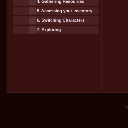
4. Gathering Resources
5. Accessing your Inventory
6. Switching Characters
7. Exploring
Cop