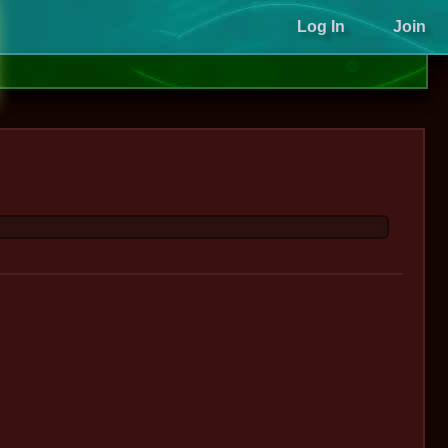
Log In
Join