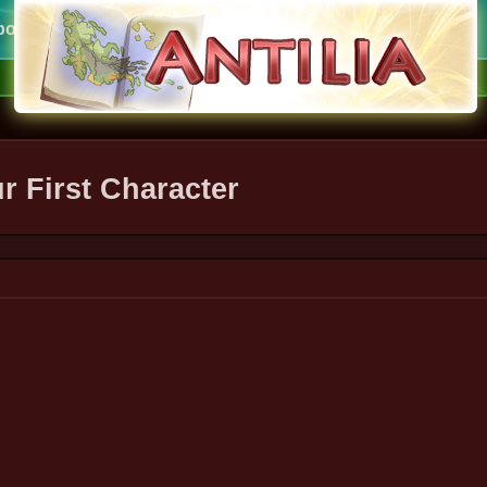
ort
ur First Character