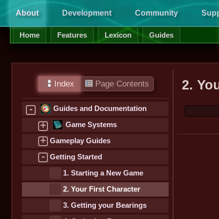
About
Development
Community
Supp
Home
Features
Lexicon
Guides
2. Yo
Index
Page Contents
-
Guides and Documentation
+
Game Systems
+
Gameplay Guides
-
Getting Started
1. Starting a New Game
2. Your First Character
3. Getting your Bearings