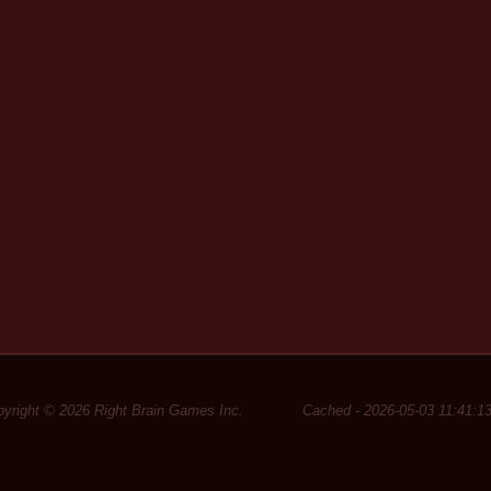
yright © 2026 Right Brain Games Inc.
Cached - 2026-05-03 11:41:1