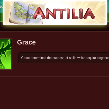
ort
Grace
Grace determines the success of skills which require elegan