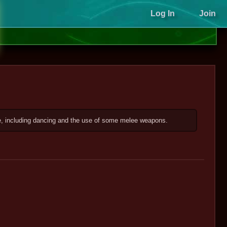
Log In
Join
ce, including dancing and the use of some melee weapons.