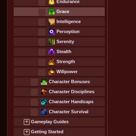
Endurance
Grace
Intelligence
Perception
Serenity
Stealth
Strength
Willpower
Character Bonuses
Character Disciplines
Character Handicaps
Character Survival
Statistics
+
Gameplay Guides
+
Getting Started