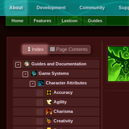
About
Development
Community
Supp
Home
Features
Lexicon
Guides
Index
Page Contents
-
Guides and Documentation
-
Game Systems
-
Character Attributes
Accuracy
Agility
Charisma
Creativity