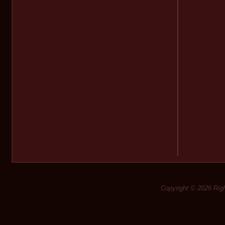
Copyright © 2026 Rig