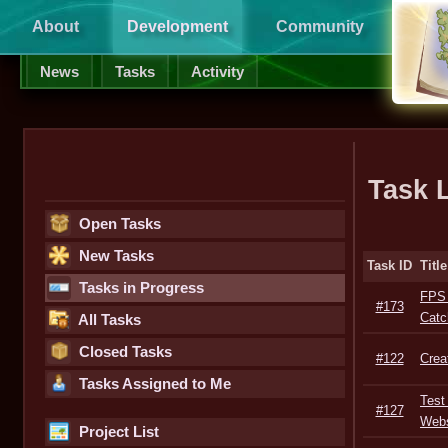
About
Development
Community
Supp
News
Tasks
Activity
Task L
Open Tasks
New Tasks
Task ID
Title
Tasks in Progress
FPS 
#173
Catc
All Tasks
Closed Tasks
#122
Crea
Tasks Assigned to Me
Test 
#127
Webs
Project List