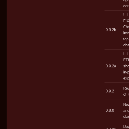
cor
!! 
FIX
Cha
0.9.2b
imm
top
cha
!!
EF
0.9.2a
sho
in-
exp
Rew
0.9.2
of 
New
0.8.0
and
cla
Dev