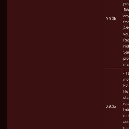
pro
Jid
any
0.9.3b
fro
Add
you
Red
nig
Str
pro
man
- T
mou
F3.
fil
st
rot
0.9.3a
hid
ren
acc
rot