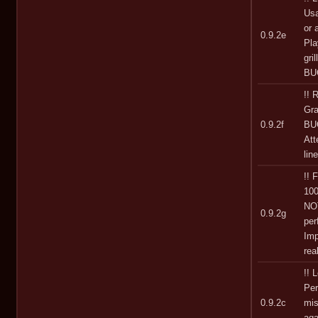
Usa
or 
0.9.2e
Pla
gri
BUG
!!
Gra
0.9.2f
BUG
At
lin
!!
100
NOT
0.9.2g
pe
Imp
rea
!! 
Per
0.9.2c
mis
aga