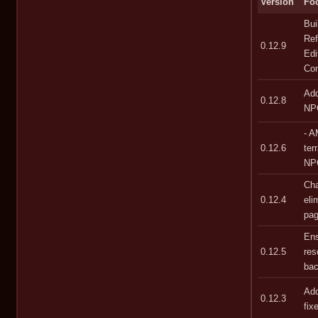
Version
Fo
Bui
Ref
0.12.9
Edi
Co
Add
0.12.8
NPC
- A
0.12.6
ter
NPC
Cha
0.12.4
eli
pag
Ens
0.12.5
res
bac
Add
0.12.3
fix