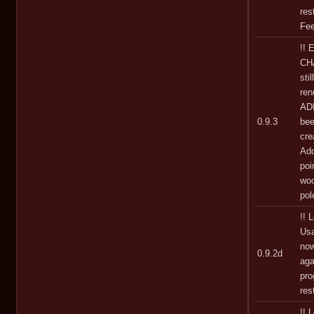
res
Fee
!! 
CHA
sti
ren
AD
0.9.3
bee
cre
Add
poi
woo
pol
!! 
Usa
now
0.9.2d
aga
pro
res
!! 