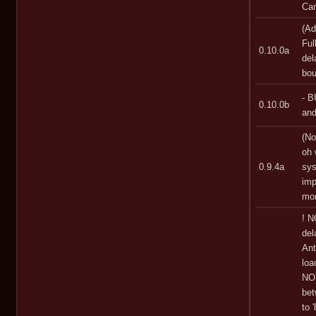
Ca
(Ad
Ful
0.10.0a
del
bou
- B
0.10.0b
and
(No
oh 
0.9.4a
sys
imp
mor
! N
del
Ant
loa
NOT
bet
to 