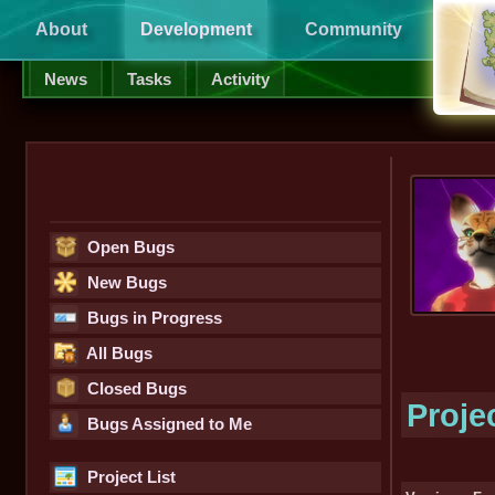
About
Development
Community
Supp
News
Tasks
Activity
Open Bugs
New Bugs
Bugs in Progress
All Bugs
Closed Bugs
Proje
Bugs Assigned to Me
Project List