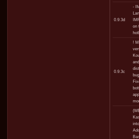
- I
Lan
0.9.3d
IMP
on 
hot
! M
ver
Kou
and
dis
0.9.3c
bug
Fix
bot
app
mor
(WE
Kas
int
Add
Bam