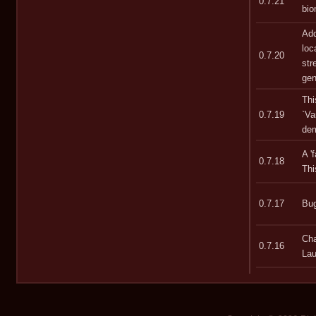
0.7.21
bio
Add
loc
0.7.20
str
gen
Thi
0.7.19
`Va
dem
A '
0.7.18
Thi
0.7.17
Bug
Cha
0.7.16
Lau