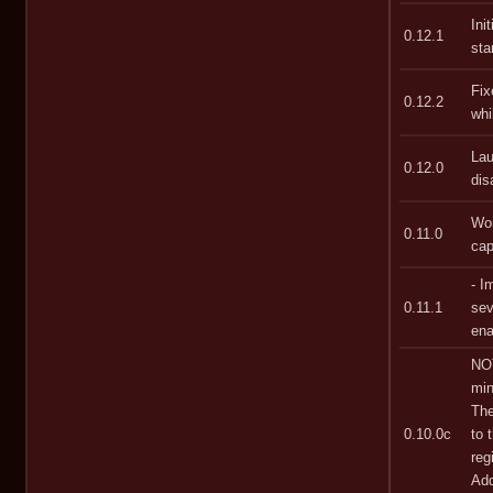
Ini
0.12.1
sta
Fix
0.12.2
whi
Lau
0.12.0
dis
Wor
0.11.0
cap
- I
0.11.1
sev
ena
NOT
min
The
0.10.0c
to 
reg
Add