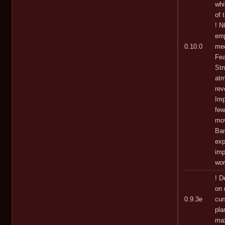
whi
of 
! N
emp
0.10.0
mec
Fea
Str
atm
rev
Imp
few
mov
Bam
exp
imp
wo
! D
on 
0.9.3e
cur
pla
max