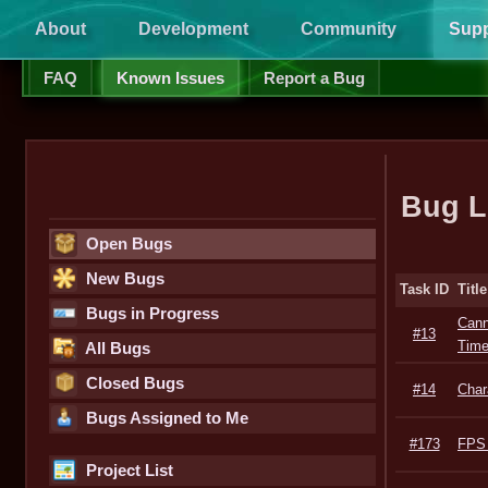
About
Development
Community
Supp
FAQ
Known Issues
Report a Bug
Bug L
Open Bugs
New Bugs
Task ID
Title
Bugs in Progress
Cann
#13
Tim
All Bugs
Closed Bugs
#14
Char
Bugs Assigned to Me
#173
FPS 
Project List