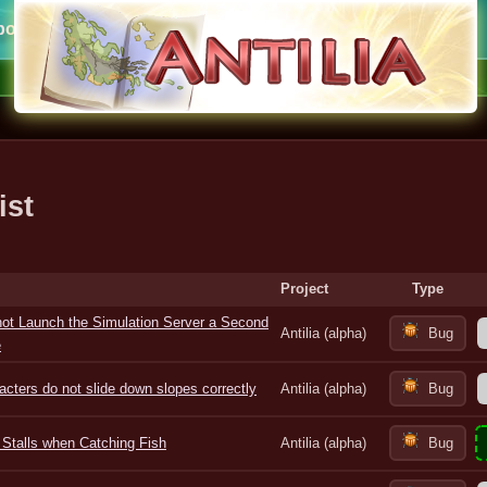
ort
ist
Project
Type
ot Launch the Simulation Server a Second
Antilia (alpha)
Bug
e
acters do not slide down slopes correctly
Antilia (alpha)
Bug
Stalls when Catching Fish
Antilia (alpha)
Bug