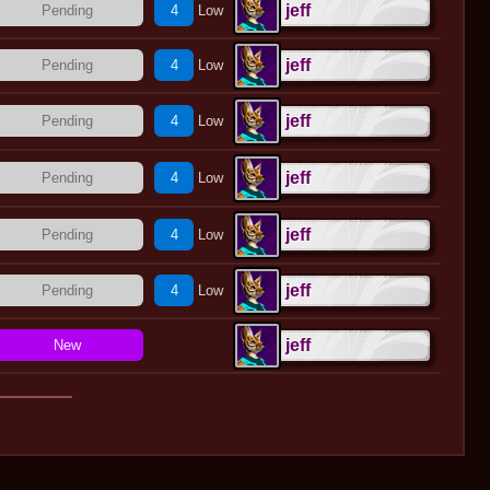
jeff
Pending
4
Low
jeff
Pending
4
Low
jeff
Pending
4
Low
jeff
Pending
4
Low
jeff
Pending
4
Low
jeff
Pending
4
Low
jeff
New