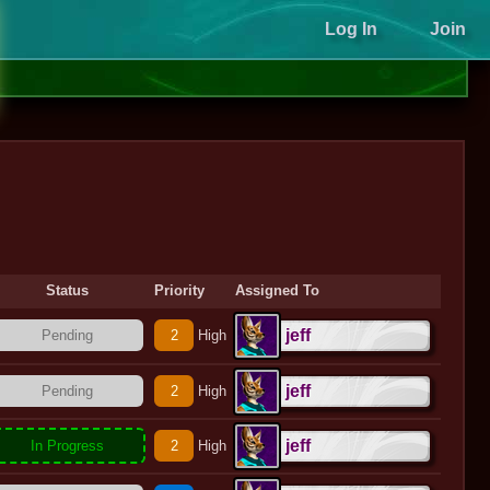
Log In
Join
Status
Priority
Assigned To
jeff
Pending
2
High
jeff
Pending
2
High
jeff
In Progress
2
High