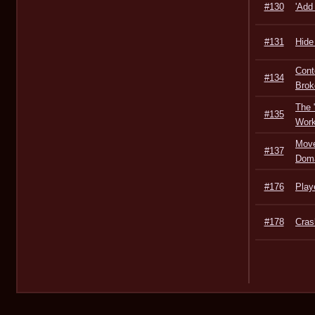
#130
'Add
#131
Hide
Cont
#134
Brok
The 
#135
Work
Move
#137
Dom
#176
Play
#178
Cras