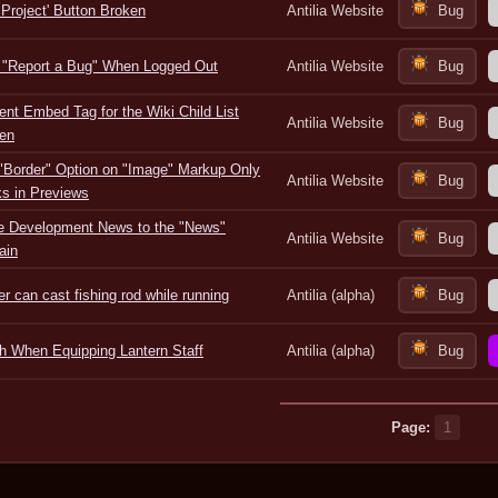
 Project' Button Broken
Antilia Website
Bug
 "Report a Bug" When Logged Out
Antilia Website
Bug
ent Embed Tag for the Wiki Child List
Antilia Website
Bug
en
"Border" Option on "Image" Markup Only
Antilia Website
Bug
s in Previews
 Development News to the "News"
Antilia Website
Bug
ain
er can cast fishing rod while running
Antilia (alpha)
Bug
h When Equipping Lantern Staff
Antilia (alpha)
Bug
Page:
1