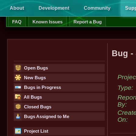
About
Development
Community
Supp
FAQ
Known Issues
Report a Bug
Bug -
Open Bugs
Projec
New Bugs
Type:
Bugs in Progress
Repor
All Bugs
By:
Closed Bugs
Creat
Bugs Assigned to Me
On:
Project List