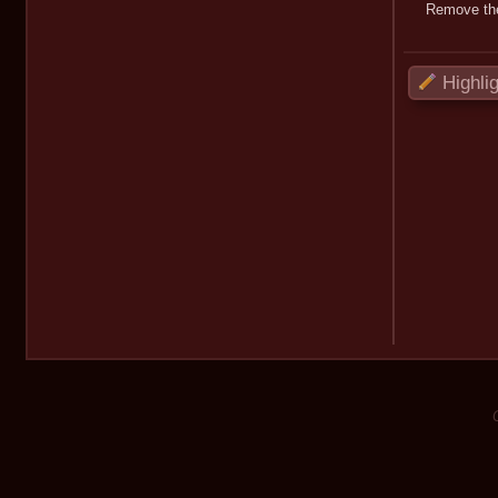
Remove the
Highli