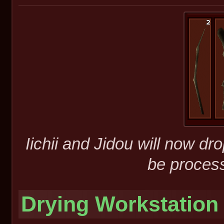
Iichii and Jidou will now d
be process
Drying Workstation