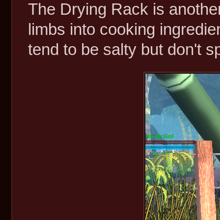
The Drying Rack is another
limbs into cooking ingredie
tend to be salty but don't sp