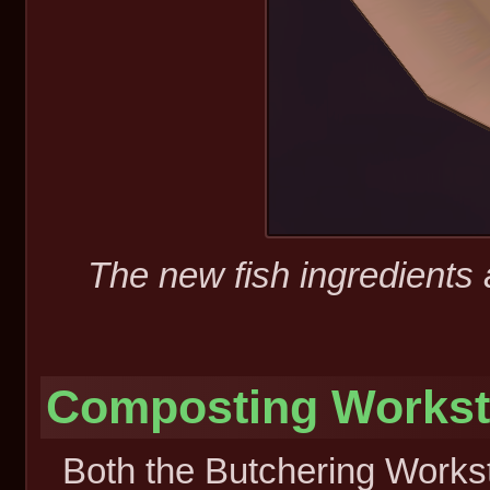
The new fish ingredients 
Composting Workst
Both the Butchering Works