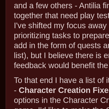
and a few others - Antilia 
together that need play te
I've shifted my focus awa
prioritizing tasks to prepare 
add in the form of quests 
list), but I believe there i
feedback would benefit the 
To that end I have a list of
-
Character Creation Fix
options in the Character Cre