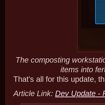
The composting workstatio
items into fer
That's all for this update, t
Article Link:
Dev Update - F