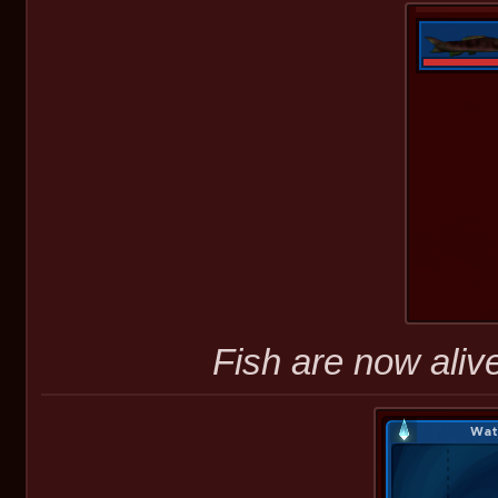
Fish are now alive