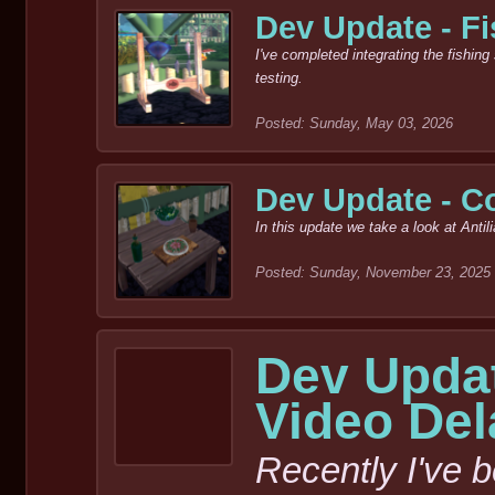
Dev Update - Fi
I've completed integrating the fishin
testing.
Posted: Sunday, May 03, 2026
Dev Update - C
In this update we take a look at Anti
Posted: Sunday, November 23, 2025
Dev Updat
Video De
Recently I've 