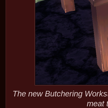
The new Butchering Worksta
meat 