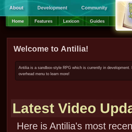
About
Development
Community
Supp
Home
Features
Lexicon
Guides
Welcome to Antilia!
Antilia is a sandbox-style RPG which is currently in development. 
overhead menu to learn more!
Latest Video Upd
Here is Antilia's most rece