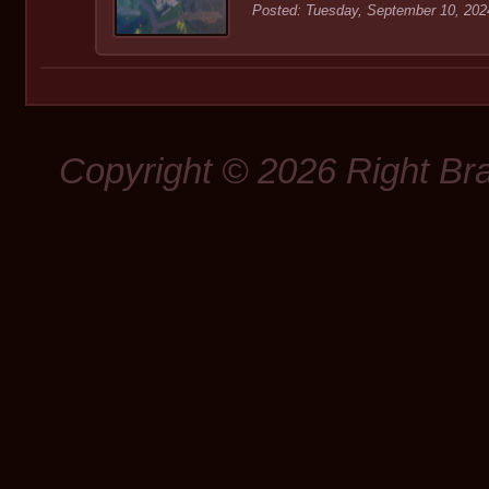
Posted: Tuesday, September 10, 202
Copyright © 2026 Right Br