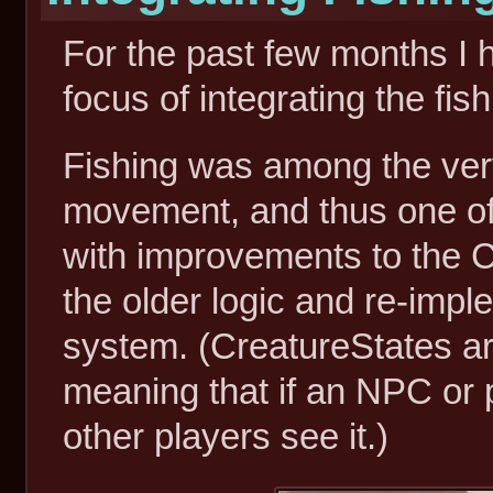
For the past few months I h
focus of integrating the fi
Fishing was among the ver
movement, and thus one of t
with improvements to the C
the older logic and re-imp
system. (CreatureStates ar
meaning that if an NPC or p
other players see it.)