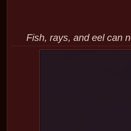
Fish, rays, and eel can n