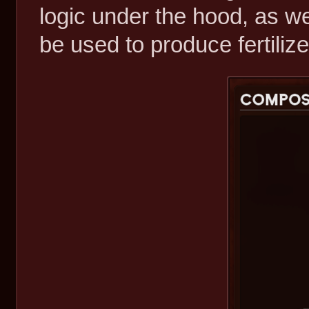
logic under the hood, as 
be used to produce fertilize