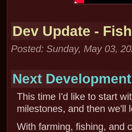
Dev Update - Fish
Posted: Sunday, May 03, 2
Next Development M
This time I'd like to start 
milestones, and then we'll 
With farming, fishing, and c