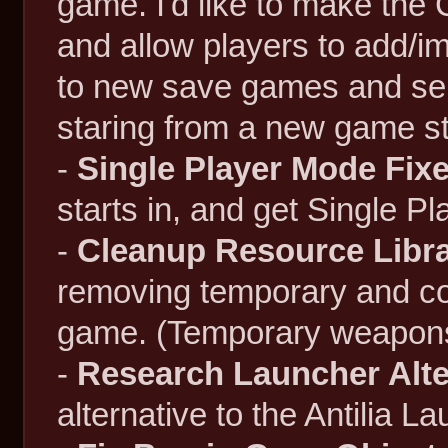
game. I'd like to make the
and allow players to add/im
to new save games and ser
staring from a new game st
-
Single Player Mode Fix
starts in, and get Single P
-
Cleanup Resource Libra
removing temporary and com
game. (Temporary weapons, 
-
Research Launcher Alte
alternative to the Antilia La