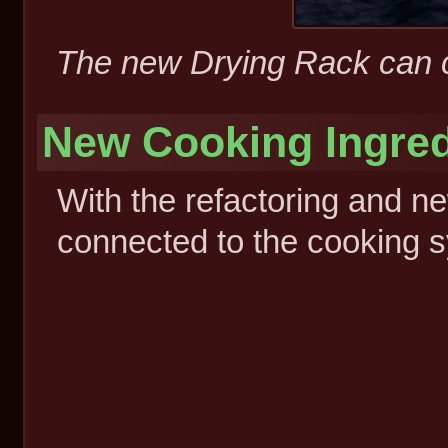
The new Drying Rack can co
New Cooking Ingred
With the refactoring and ne
connected to the cooking 