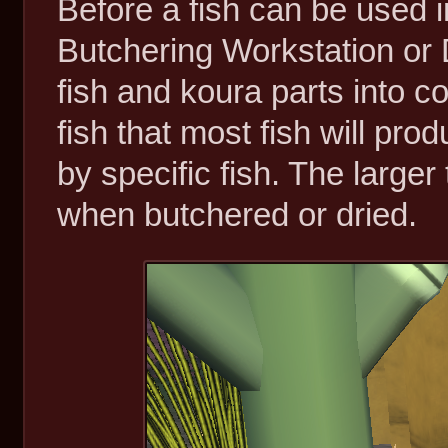
Before a fish can be used i
Butchering Workstation or
fish and koura parts into 
fish that most fish will pro
by specific fish. The larger 
when butchered or dried.