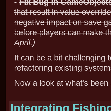
-
Fix Bug in GameObject
that result in value overri
negative impact on save ga
before players can make t
April.)
It can be a bit challenging 
refactoring existing system
Now a look at what's been 
Integrating Fishin