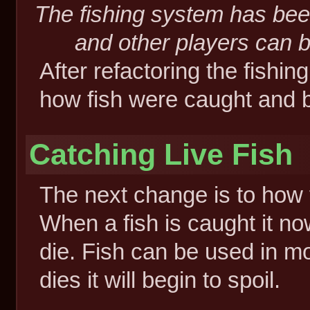
The fishing system has be
and other players can b
After refactoring the fishi
how fish were caught and 
Catching Live Fish
The next change is to how f
When a fish is caught it no
die. Fish can be used in m
dies it will begin to spoil.