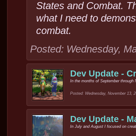
States and Combat. The
what I need to demonst
combat.
Posted: Wednesday, Ma
Dev Update - Cr
In the months of September through 
Posted: Wednesday, November 13, 
Dev Update - M
In July and August I focused on creat