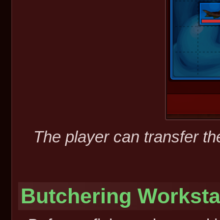
The player can transfer the
Butchering Worksta